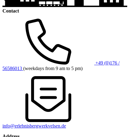
Contact
+49 (0)176 /
56586013
(weekdays from 9 am to 5 pm)
info@erlebnisbergwerkvelsen.de
Address