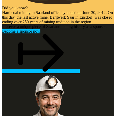
Did you know?
Hard coal mining in Saarland officially ended on June 30, 2012. On
this day, the last active mine, Bergwerk Saar in Ensdorf, was closed,
ending over 250 years of mining tradition in the region.
Preserve a unique piece of Saarland mining history as a sponsor.
Become a sponsor now