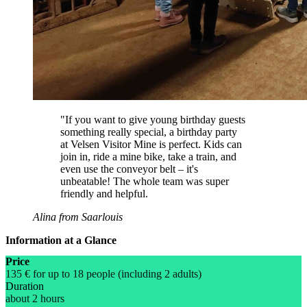
"If you want to give young birthday guests
something really special, a birthday party
at Velsen Visitor Mine is perfect. Kids can
join in, ride a mine bike, take a train, and
even use the conveyor belt – it's
unbeatable! The whole team was super
friendly and helpful.
Alina from Saarlouis
Information at a Glance
Price
135 € for up to 18 people (including 2 adults)
Duration
about 2 hours