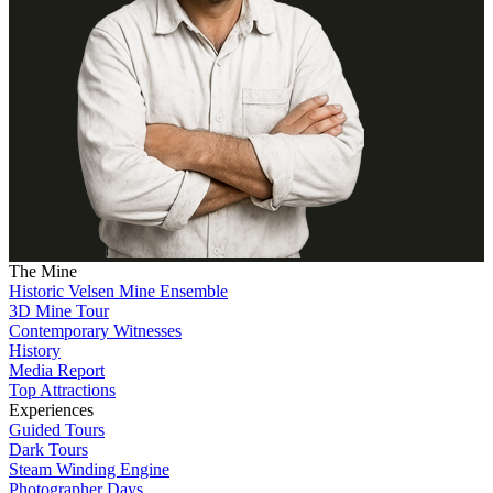
The Mine
Historic Velsen Mine Ensemble
3D Mine Tour
Contemporary Witnesses
History
Media Report
Top Attractions
Experiences
Guided Tours
Dark Tours
Steam Winding Engine
Photographer Days