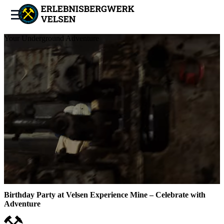
Your Underground Adventure
Birthday Party at Velsen Experience Mine – Celebrate with
Adventure