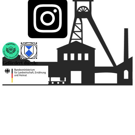
Gefördert durch: