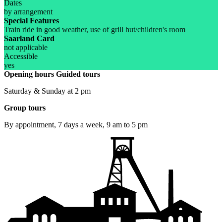
Dates
by arrangement
Special Features
Train ride in good weather, use of grill hut/children's room
Saarland Card
not applicable
Accessible
yes
Opening hours
Guided tours
Saturday & Sunday at 2 pm
Group tours
By appointment, 7 days a week, 9 am to 5 pm