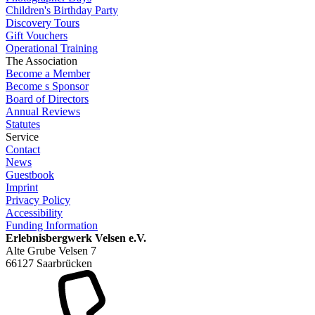
Children's Birthday Party
Discovery Tours
Gift Vouchers
Operational Training
The Association
Become a Member
Become s Sponsor
Board of Directors
Annual Reviews
Statutes
Service
Contact
News
Guestbook
Imprint
Privacy Policy
Accessibility
Funding Information
Erlebnisbergwerk Velsen e.V.
Alte Grube Velsen 7
66127 Saarbrücken