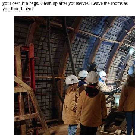
your own bin bags. Clean up after yourselves. Leave the rooms as
you found them.