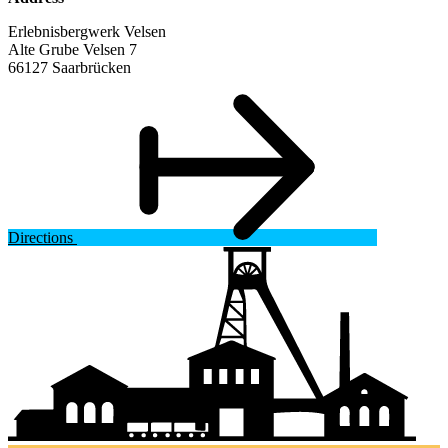
Erlebnisbergwerk Velsen
Alte Grube Velsen 7
66127 Saarbrücken
Directions