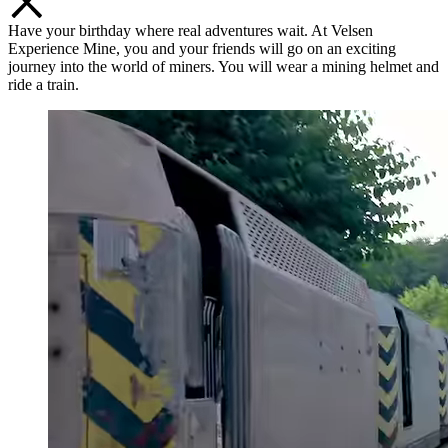
Have your birthday where real adventures wait. At Velsen
Experience Mine, you and your friends will go on an exciting
journey into the world of miners. You will wear a mining helmet and
ride a train.