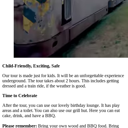
Child-Friendly, Exciting, Safe
Our tour is made just for kids. It will be an unforgettable experience
underground. The tour takes about 2 hours. This includes getting
dressed and a train ride, if the weather is good.
Time to Celebrate
After the tour, you can use our lovely birthday lounge. It has play
areas and a toilet. You can also use our grill hut. Here you can eat
cake, drink, and have a BBQ.
Please remember:
Bring your own wood and BBQ food. Bring