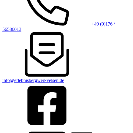
+49 (0)176 /
56586013
info@erlebnisbergwerkvelsen.de