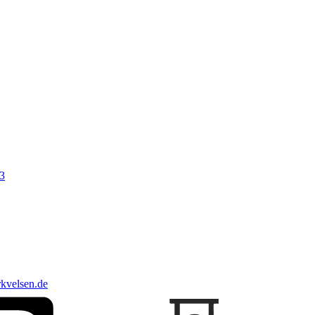
3
kvelsen.de