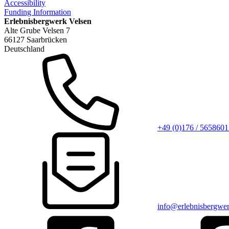
Accessibility
Funding Information
Erlebnisbergwerk Velsen
Alte Grube Velsen 7
66127 Saarbrücken
Deutschland
+49 (0)176 / 5658601
info@erlebnisbergwer