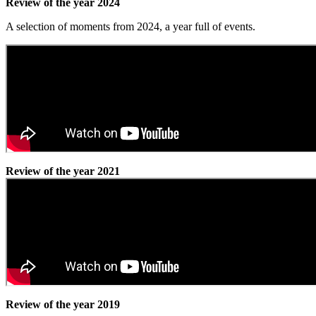
Review of the year 2024
A selection of moments from 2024, a year full of events.
Review of the year 2021
Review of the year 2019