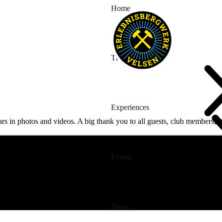
Home
The Mine
Experiences
rs in photos and videos. A big thank you to all guests, club members, v
Events
News