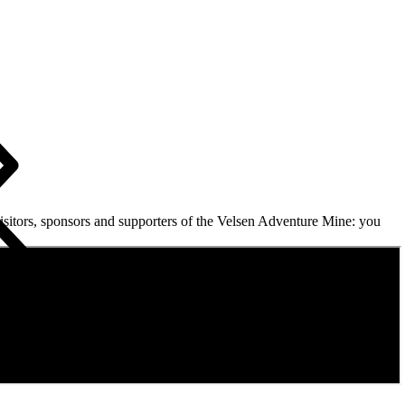
isitors, sponsors and supporters of the Velsen Adventure Mine: you