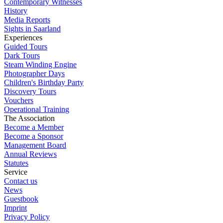
Contemporary Witnesses
History
Media Reports
Sights in Saarland
Experiences
Guided Tours
Dark Tours
Steam Winding Engine
Photographer Days
Children's Birthday Party
Discovery Tours
Vouchers
Operational Training
The Association
Become a Member
Become a Sponsor
Management Board
Annual Reviews
Statutes
Service
Contact us
News
Guestbook
Imprint
Privacy Policy