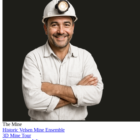
The Mine
Historic Velsen Mine Ensemble
3D Mine Tour