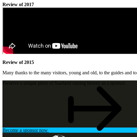
Review of 2017
Review of 2015
Many thanks to the many visitors, young and old, to the guides and t
Preserve a unique piece of Saarland mining history as a sponsor.
Become a sponsor now