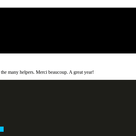
o the many helpers. Merci beaucoup. A great year!