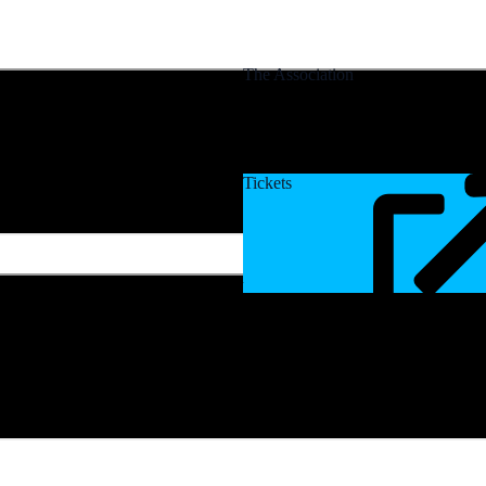
The Association
Tickets