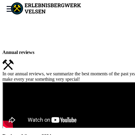
Annual reviews
In our annual reviews, we summarize the best moments of the past yea
make every year something very special!