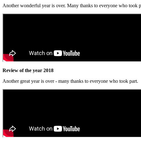
Another wonderful year is over. Many thanks to everyone who took p
Review of the year 2018
Another great year is over - many thanks to everyone who took part.