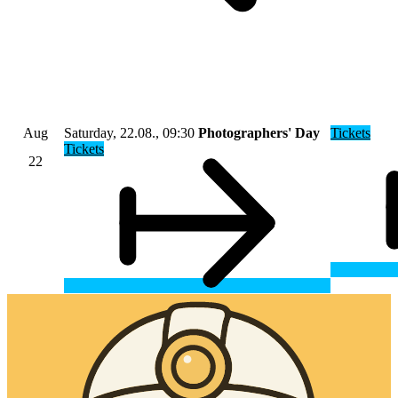
Aug
Saturday, 22.08., 09:30
Photographers' Day
Tickets
Tickets
22