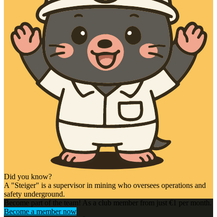
Did you know?
A "Steiger" is a supervisor in mining who oversees operations and
safety underground.
Become part of the team! As a club member from just €1 per month.
Become a member now