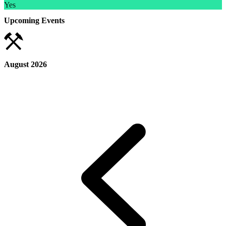
Yes
Upcoming Events
August 2026