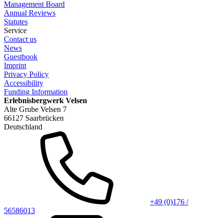
Management Board
Annual Reviews
Statutes
Service
Contact us
News
Guestbook
Imprint
Privacy Policy
Accessibility
Funding Information
Erlebnisbergwerk Velsen
Alte Grube Velsen 7
66127 Saarbrücken
Deutschland
+49 (0)176 /
56586013