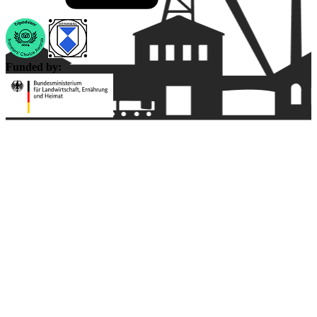
Funded by: