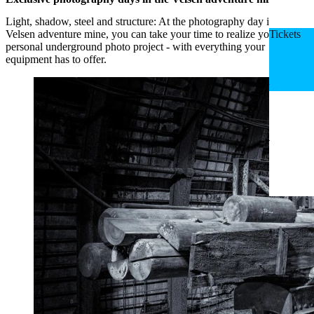
Light, shadow, steel and structure: At the photography day in the
Velsen adventure mine, you can take your time to realize your own
Tickets
personal underground photo project - with everything your
equipment has to offer.