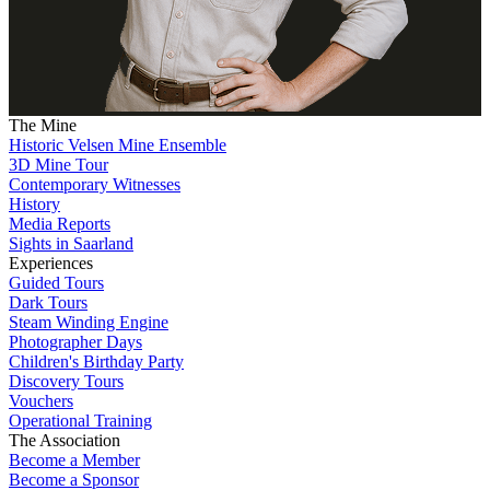
The Mine
Historic Velsen Mine Ensemble
3D Mine Tour
Contemporary Witnesses
History
Media Reports
Sights in Saarland
Experiences
Guided Tours
Dark Tours
Steam Winding Engine
Photographer Days
Children's Birthday Party
Discovery Tours
Vouchers
Operational Training
The Association
Become a Member
Become a Sponsor