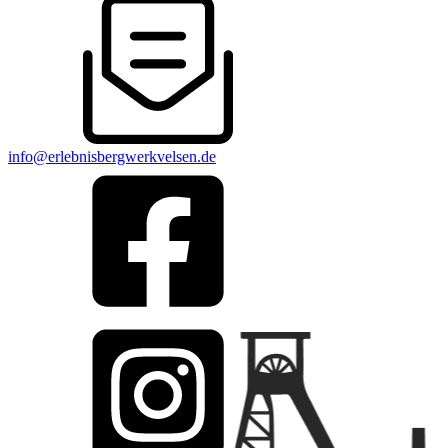
info@erlebnisbergwerkvelsen.de