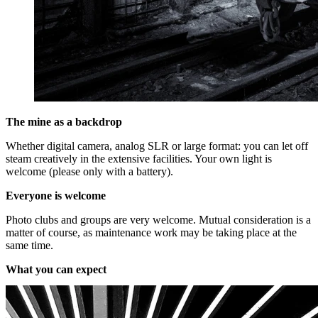
The mine as a backdrop
Whether digital camera, analog SLR or large format: you can let off
steam creatively in the extensive facilities. Your own light is
welcome (please only with a battery).
Everyone is welcome
Photo clubs and groups are very welcome. Mutual consideration is a
matter of course, as maintenance work may be taking place at the
same time.
What you can expect