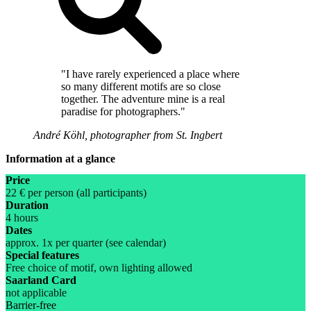
"I have rarely experienced a place where
so many different motifs are so close
together. The adventure mine is a real
paradise for photographers."
André Köhl, photographer from St. Ingbert
Information at a glance
Price
22 € per person (all participants)
Duration
4 hours
Dates
approx. 1x per quarter (see calendar)
Special features
Free choice of motif, own lighting allowed
Saarland Card
not applicable
Barrier-free