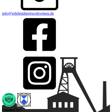
info@erlebnisbergwerkvelsen.de
Funded by: