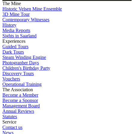
The Mine
Historic Velsen Mine Ensemble
3D Mine Tour
Contemporary Witnesses
History
Media Reports
Sights in Saarland
Experiences
Guided Tours
Dark Tours
Steam Winding Engine
Photographer Days
Children's Birthday Party
Discovery Tours
Vouchers
Operational Training
The Association
Become a Member
Become a Sponsor
Management Board
Annual Reviews
Statutes
Service
Contact us
News