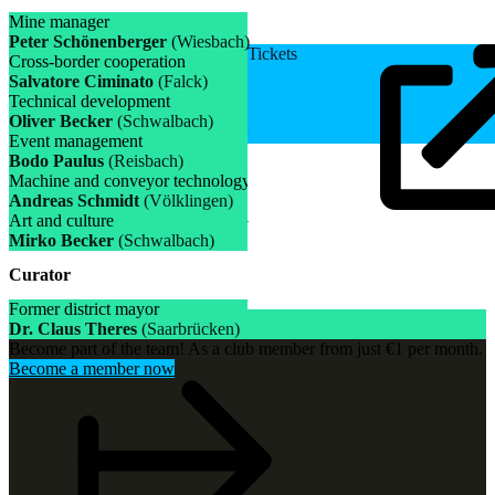
Mine manager
Peter Schönenberger
(Wiesbach)
Tickets
Cross-border cooperation
Salvatore Ciminato
(Falck)
Technical development
Oliver Becker
(Schwalbach)
Event management
Bodo Paulus
(Reisbach)
Machine and conveyor technology
Andreas Schmidt
(Völklingen)
Art and culture
Mirko Becker
(Schwalbach)
Curator
Former district mayor
Dr. Claus Theres
(Saarbrücken)
Become part of the team! As a club member from just €1 per month.
Become a member now