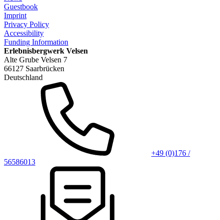
Guestbook
Imprint
Privacy Policy
Accessibility
Funding Information
Erlebnisbergwerk Velsen
Alte Grube Velsen 7
66127 Saarbrücken
Deutschland
+49 (0)176 /
56586013