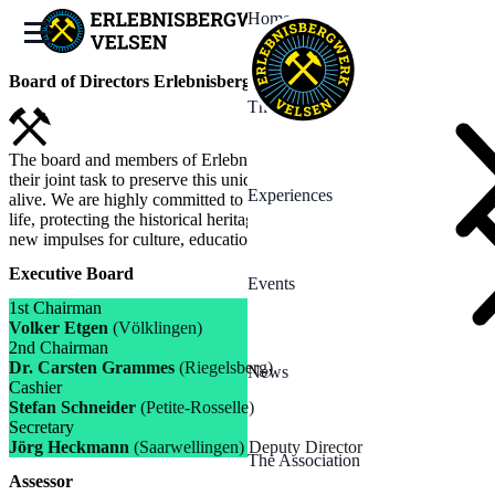
Home
Board of Directors Erlebnisbergwerk Velsen e.V.
The Mine
The board and members of Erlebnisbergwerk Velsen e.V. see it as
their joint task to preserve this unique mining heritage and keep it
Experiences
alive. We are highly committed to bringing the history of mining to
life, protecting the historical heritage and at the same time creating
new impulses for culture, education and community.
Executive Board
Events
1st Chairman
Volker Etgen
(Völklingen)
2nd Chairman
Dr. Carsten Grammes
(Riegelsberg)
News
Cashier
Stefan Schneider
(Petite-Rosselle)
Secretary
Jörg Heckmann
(Saarwellingen) Deputy Director
The Association
Assessor