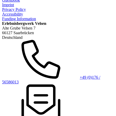
Guestbook
Imprint
Privacy Policy
Accessibility
Funding Information
Erlebnisbergwerk Velsen
Alte Grube Velsen 7
66127 Saarbrücken
Deutschland
+49 (0)176 /
56586013