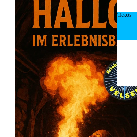
Tickets