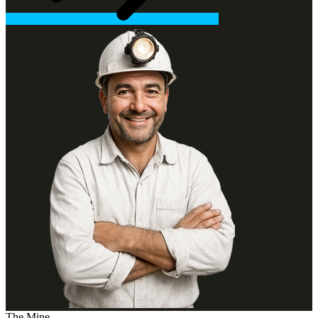
The Mine