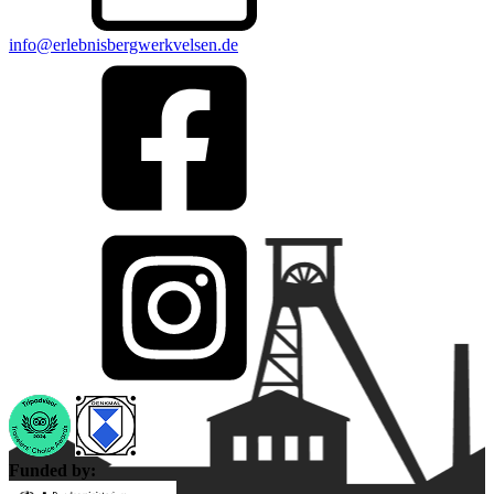
info@erlebnisbergwerkvelsen.de
Funded by: