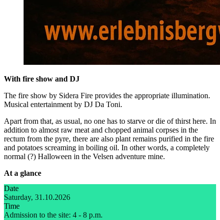
With fire show and DJ
The fire show by Sidera Fire provides the appropriate illumination.
Musical entertainment by DJ Da Toni.
Apart from that, as usual, no one has to starve or die of thirst here. In
addition to almost raw meat and chopped animal corpses in the
rectum from the pyre, there are also plant remains purified in the fire
and potatoes screaming in boiling oil. In other words, a completely
normal (?) Halloween in the Velsen adventure mine.
At a glance
Date
Saturday, 31.10.2026
Time
Admission to the site: 4 - 8 p.m.