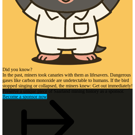
Did you know?
In the past, miners took canaries with them as lifesavers. Dangerous
gases like carbon monoxide are undetectable to humans. If the bird
stopped singing or collapsed, the miners knew: Get out immediately!
Preserve a unique piece of Saarland mining history as a sponsor.
Become a sponsor now