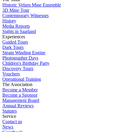
Historic Velsen Mine Ensemble
3D Mine Tour
Contemporary Witnesses
History
Media Reports
Sights in Saarland
Experiences
Guided Tours
Dark Tours
Steam Winding Engine
Photographer Days
Children's Birthday Party
Discovery Tours
Vouchers
Operational Training
The Association
Become a Member
Become a Sponsor
Management Board
Annual Reviews
Statutes
Service
Contact us
News