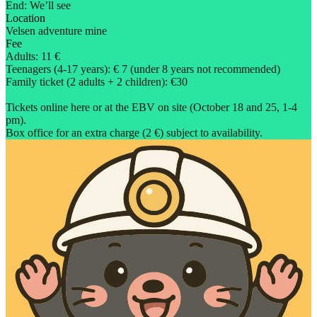
End: We’ll see
Location
Velsen adventure mine
Fee
Adults: 11 €
Teenagers (4-17 years): € 7 (under 8 years not recommended)
Family ticket (2 adults + 2 children): €30
Tickets online here or at the EBV on site (October 18 and 25, 1-4
pm).
Box office for an extra charge (2 €) subject to availability.