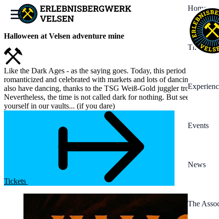
Home
Halloween at Velsen adventure mine
The Mine
Like the Dark Ages - as the saying goes. Today, this period is often
romanticized and celebrated with markets and lots of dancing. We
Experienc
also have dancing, thanks to the TSG Weiß-Gold juggler troupe.
Nevertheless, the time is not called dark for nothing. But see for
yourself in our vaults... (if you dare)
Events
News
Tickets
The Assoc